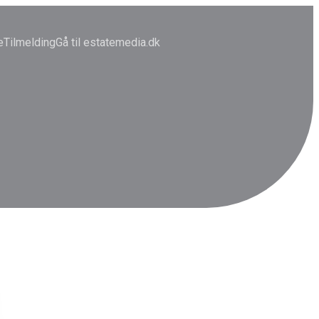
e
Tilmelding
Gå til estatemedia.dk