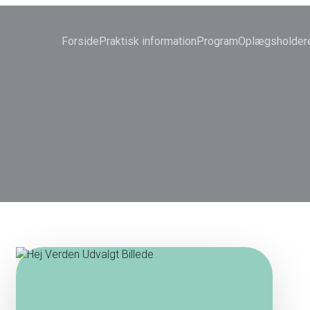
Forside
Praktisk information
Program
Oplægsholder