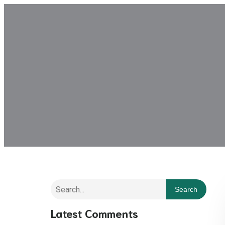
Search
Latest Comments