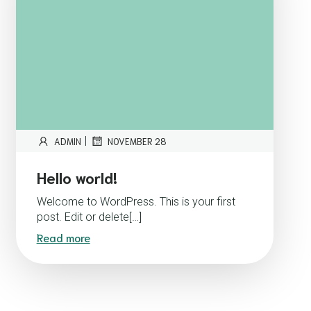
|
ADMIN
NOVEMBER 28
Hello world!
Welcome to WordPress. This is your first
post. Edit or delete[…]
Read more