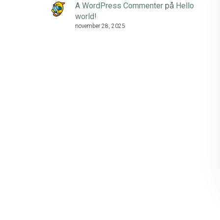
A WordPress Commenter
på
Hello
world!
november 28, 2025