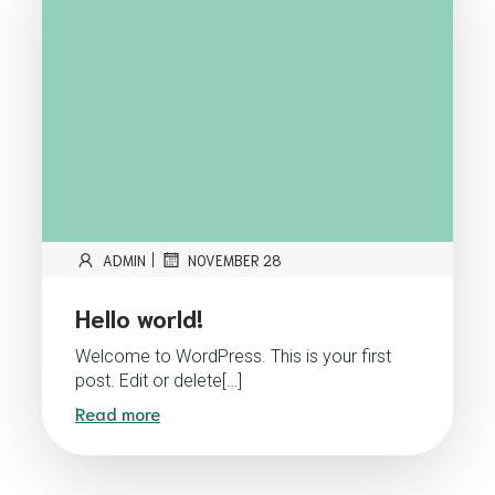
|
ADMIN
NOVEMBER 28
Hello world!
Welcome to WordPress. This is your first
post. Edit or delete[…]
Read more