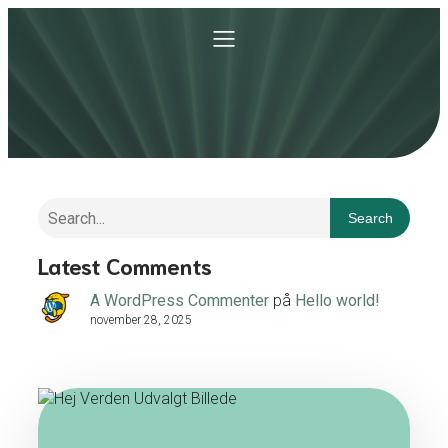
Search
Latest Comments
A WordPress Commenter
på
Hello world!
november 28, 2025